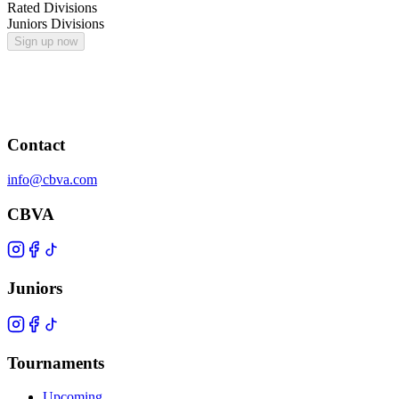
Rated Divisions
Juniors Divisions
Sign up now
Contact
info@cbva.com
CBVA
Juniors
Tournaments
Upcoming