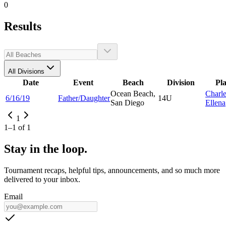
0
Results
All Divisions
Date
Event
Beach
Division
Pl
Ocean Beach,
Charl
6/16/19
Father/Daughter
14U
San Diego
Ellena
1
1
–
1
of
1
Stay in the loop.
Tournament recaps, helpful tips, announcements, and so much more
delivered to your inbox.
Email