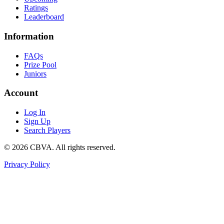
Ratings
Leaderboard
Information
FAQs
Prize Pool
Juniors
Account
Log In
Sign Up
Search Players
©
2026
CBVA. All rights reserved.
Privacy Policy