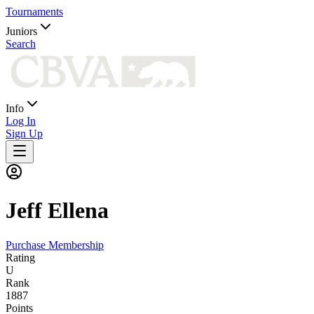
Tournaments
Juniors
Search
Info
Log In
Sign Up
Jeff
Ellena
Purchase Membership
Rating
U
Rank
1887
Points